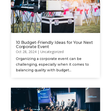
10 Budget-Friendly Ideas for Your Next
Corporate Event
Oct 28, 2024
|
Uncategorized
Organizing a corporate event can be
challenging, especially when it comes to
balancing quality with budget...