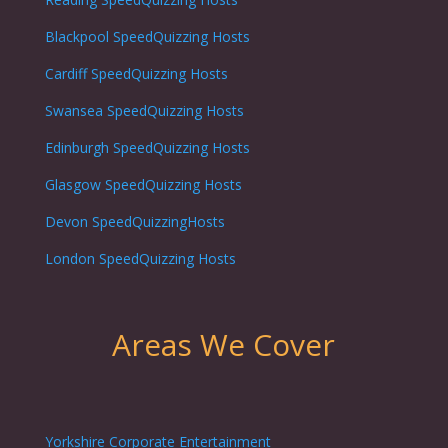
Blackpool
SpeedQuizzing Hosts
Cardiff
SpeedQuizzing Hosts
Swansea
SpeedQuizzing Hosts
Edinburgh
SpeedQuizzing Hosts
Glasgow
SpeedQuizzing Hosts
Devon SpeedQuizzingHosts
London
SpeedQuizzing Hosts
Areas We Cover
Yorkshire Corporate Entertainment