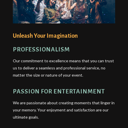
Unleash Your Imagination
PROFESSIONALISM
Our commitment to excellence means that you can trust
us to deliver a seamless and professional service, no
matter the size or nature of your event.
PASSION FOR ENTERTAINMENT
We are passionate about creating moments that linger in
your memory. Your enjoyment and satisfaction are our
ultimate goals.