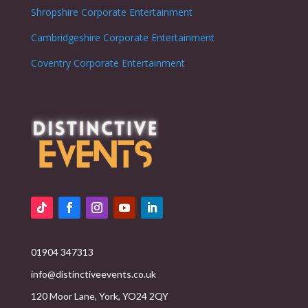
Shropshire
Corporate Entertainment
Cambridgeshire
Corporate Entertainment
Coventry
Corporate Entertainment
01904 347313
info@distinctiveevents.co.uk
120 Moor Lane, York, YO24 2QY