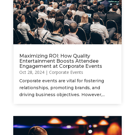
Maximizing ROI: How Quality
Entertainment Boosts Attendee
Engagement at Corporate Events
Oct 28, 2024
|
Corporate Events
Corporate events are vital for fostering
relationships, promoting brands, and
driving business objectives. However,...