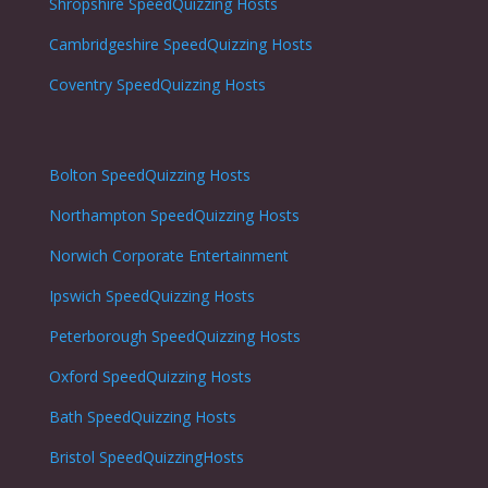
Shropshire
SpeedQuizzing Hosts
Cambridgeshire
SpeedQuizzing Hosts
Coventry
SpeedQuizzing Hosts
Bolton
SpeedQuizzing Hosts
Northampton
SpeedQuizzing Hosts
Norwich
Corporate Entertainment
Ipswich
SpeedQuizzing Hosts
Peterborough
SpeedQuizzing Hosts
Oxford
SpeedQuizzing Hosts
Bath
SpeedQuizzing Hosts
Bristol
SpeedQuizzingHosts