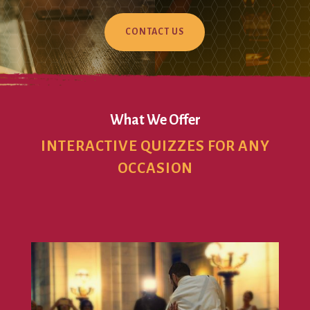
CONTACT US
What We Offer
INTERACTIVE QUIZZES FOR ANY
OCCASION