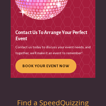
Contact Us To Arrange Your Perfect
Event
Contact us today to discuss your event needs, and
together, we’ll make it an event to remember!
BOOK YOUR EVENT NOW
Find a SpeedQuizzing