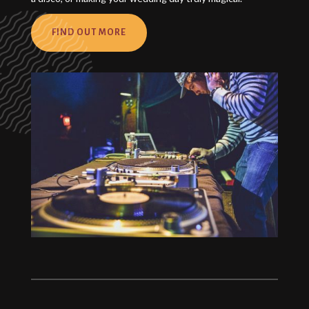
FIND OUT MORE