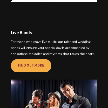
Live Bands
For those who crave live music, our talented wedding
bands will ensure your special day is accompanied by
sensational melodies and rhythms that touch the heart.
FIND OUT MORE