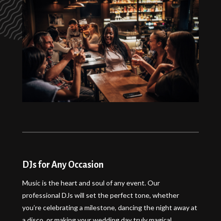
DJs for Any Occasion
Music is the heart and soul of any event. Our
professional DJs will set the perfect tone, whether
you’re celebrating a milestone, dancing the night away at
a disco, or making your wedding day truly magical.