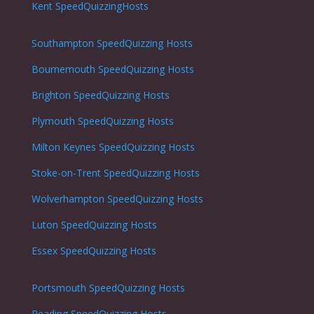
Kent SpeedQuizzingHosts
Southampton
SpeedQuizzing Hosts
Bournemouth
SpeedQuizzing Hosts
Brighton
SpeedQuizzing Hosts
Plymouth
SpeedQuizzing Hosts
Milton Keynes
SpeedQuizzing Hosts
Stoke-on-Trent
SpeedQuizzing Hosts
Wolverhampton
SpeedQuizzing Hosts
Luton
SpeedQuizzing Hosts
Essex SpeedQuizzing Hosts
Portsmouth
SpeedQuizzing Hosts
Reading
SpeedQuizzing Hosts