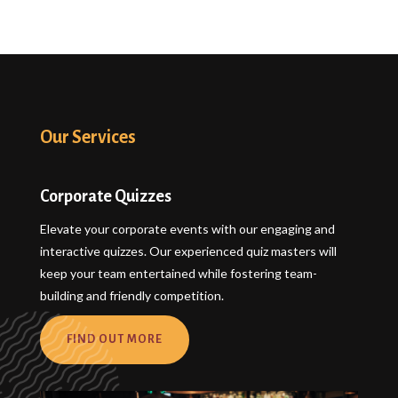
Our Services
Corporate Quizzes
Elevate your corporate events with our engaging and
interactive quizzes. Our experienced quiz masters will
keep your team entertained while fostering team-
building and friendly competition.
FIND OUT MORE