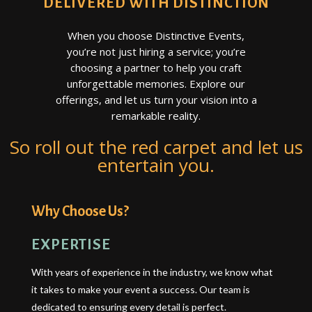
DELIVERED WITH DISTINCTION
When you choose Distinctive Events,
you’re not just hiring a service; you’re
choosing a partner to help you craft
unforgettable memories. Explore our
offerings, and let us turn your vision into a
remarkable reality.
So roll out the red carpet and let us
entertain you.
Why Choose Us?
EXPERTISE
With years of experience in the industry, we know what
it takes to make your event a success. Our team is
dedicated to ensuring every detail is perfect.