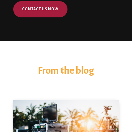
CONTACT US NOW
From the blog