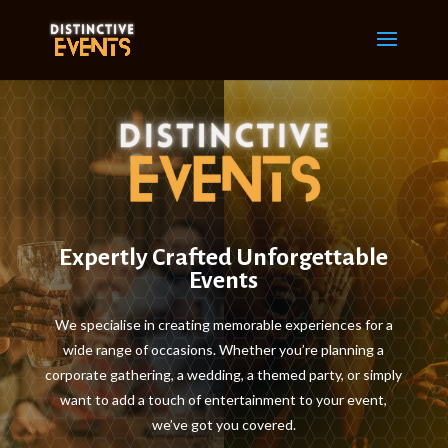
Expertly Crafted Unforgettable
Events
We specialise in creating memorable experiences for a
wide range of occasions. Whether you’re planning a
corporate gathering, a wedding, a themed party, or simply
want to add a touch of entertainment to your event,
we’ve got you covered.