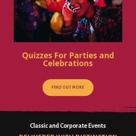
Quizzes For Parties and
Celebrations
FIND OUT MORE
Classic and Corporate Events