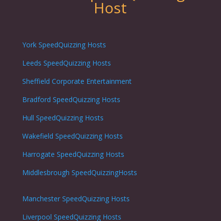
Host
York SpeedQuizzing Hosts
Leeds SpeedQuizzing Hosts
Sheffield Corporate Entertainment
Bradford SpeedQuizzing Hosts
Hull SpeedQuizzing Hosts
Wakefield SpeedQuizzing Hosts
Harrogate SpeedQuizzing Hosts
Middlesbrough SpeedQuizzingHosts
Manchester SpeedQuizzing Hosts
Liverpool SpeedQuizzing Hosts