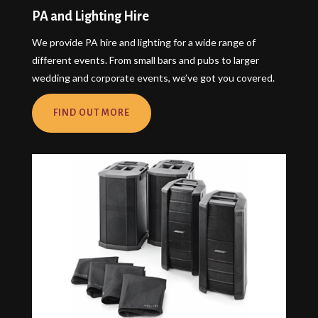
PA and Lighting Hire
We provide PA hire and lighting for a wide range of
different events. From small bars and pubs to larger
wedding and corporate events, we’ve got you covered.
FIND OUT MORE