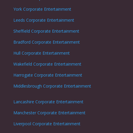
York Corporate Entertainment
Leeds Corporate Entertainment
Sheffield Corporate Entertainment
Bradford Corporate Entertainment
Hull Corporate Entertainment
Wakefield Corporate Entertainment
Harrogate Corporate Entertainment
Middlesbrough Corporate Entertainment
Lancashire Corporate Entertainment
Manchester Corporate Entertainment
Liverpool Corporate Entertainment