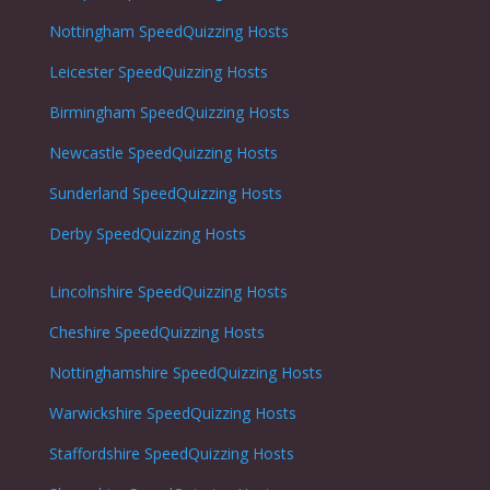
Nottingham
SpeedQuizzing Hosts
Leicester
SpeedQuizzing Hosts
Birmingham SpeedQuizzing Hosts
Newcastle
SpeedQuizzing Hosts
Sunderland
SpeedQuizzing Hosts
Derby
SpeedQuizzing Hosts
Lincolnshire
SpeedQuizzing Hosts
Cheshire
SpeedQuizzing Hosts
Nottinghamshire
SpeedQuizzing Hosts
Warwickshire
SpeedQuizzing Hosts
Staffordshire
SpeedQuizzing Hosts