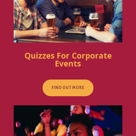
Quizzes For Corporate
Events
FIND OUT MORE