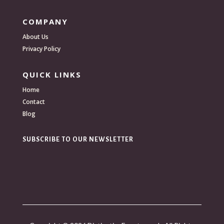
COMPANY
About Us
Privacy Policy
QUICK LINKS
Home
Contact
Blog
SUBSCRIBE TO OUR NEWSLETTER