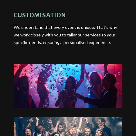
CUSTOMISATION
We understand that every event is unique. That’s why
we work closely with you to tailor our services to your
specific needs, ensuring a personalised experience.