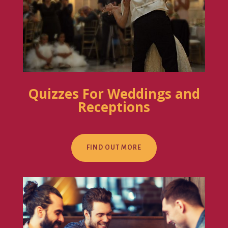
Quizzes For Weddings and
Receptions
FIND OUT MORE