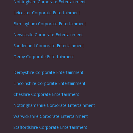
Nottingham
Corporate Entertainment
Leicester
Corporate Entertainment
Birmingham Corporate Entertainment
Newcastle
Corporate Entertainment
Sunderland
Corporate Entertainment
Derby
Corporate Entertainment
Derbyshire
Corporate Entertainment
Lincolnshire
Corporate Entertainment
Cheshire
Corporate Entertainment
Nottinghamshire
Corporate Entertainment
Warwickshire
Corporate Entertainment
Staffordshire
Corporate Entertainment