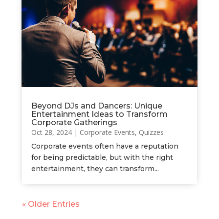
Beyond DJs and Dancers: Unique
Entertainment Ideas to Transform
Corporate Gatherings
Oct 28, 2024
|
Corporate Events
,
Quizzes
Corporate events often have a reputation
for being predictable, but with the right
entertainment, they can transform...
« Older Entries