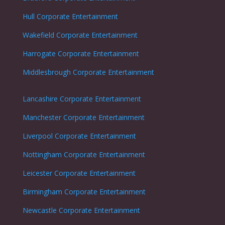
Hull Corporate Entertainment
Wakefield Corporate Entertainment
Harrogate Corporate Entertainment
Middlesbrough Corporate Entertainment
Lancashire Corporate Entertainment
Manchester Corporate Entertainment
Liverpool Corporate Entertainment
Nottingham
Corporate Entertainment
Leicester
Corporate Entertainment
Birmingham Corporate Entertainment
Newcastle
Corporate Entertainment