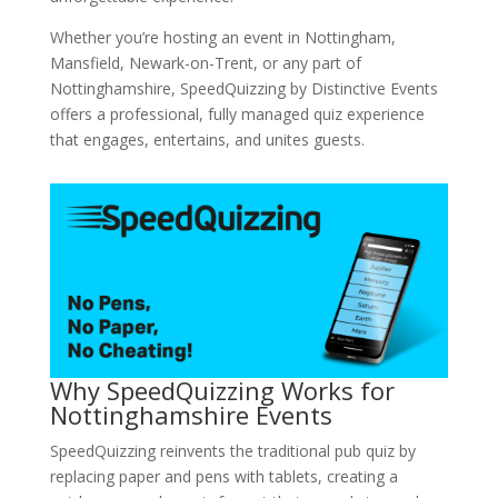
Whether you’re hosting an event in Nottingham,
Mansfield, Newark-on-Trent, or any part of
Nottinghamshire, SpeedQuizzing by Distinctive Events
offers a professional, fully managed quiz experience
that engages, entertains, and unites guests.
Why SpeedQuizzing Works for
Nottinghamshire Events
SpeedQuizzing reinvents the traditional pub quiz by
replacing paper and pens with tablets, creating a