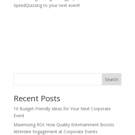
SpeedQuizzing to your next event!
Search
Recent Posts
10 Budget-Friendly Ideas for Your Next Corporate
Event
Maximizing ROI: How Quality Entertainment Boosts
Attendee Engagement at Corporate Events