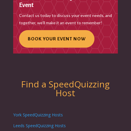
Event
Contact us today to discuss your event needs, and
together, we’ll make it an event to remember!
BOOK YOUR EVENT NOW
Find a SpeedQuizzing
Host
York SpeedQuizzing Hosts
Leeds SpeedQuizzing Hosts