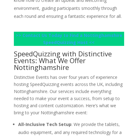
know how to create an upbeat and welcoming
environment, guiding participants smoothly through
each round and ensuring a fantastic experience for all.
>> Contact Us Today to Find a Nottinghamshire
SpeedQuizzing Host <<
SpeedQuizzing with Distinctive
Events: What We Offer
Nottinghamshire
Distinctive Events has over four years of experience
hosting SpeedQuizzing events across the UK, including
Nottinghamshire. Our services include everything
needed to make your event a success, from setup to
hosting and content customization. Here’s what we
bring to your Nottinghamshire event:
All-Inclusive Tech Setup
: We provide the tablets,
audio equipment, and any required technology for a