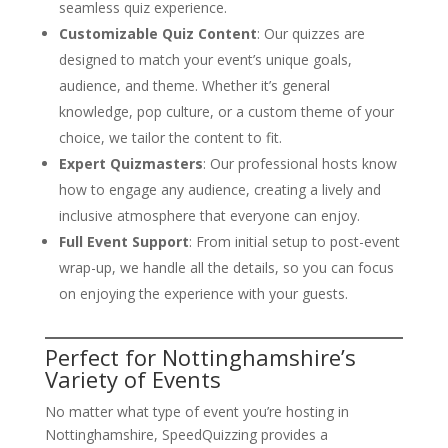
seamless quiz experience.
Customizable Quiz Content
: Our quizzes are
designed to match your event’s unique goals,
audience, and theme. Whether it’s general
knowledge, pop culture, or a custom theme of your
choice, we tailor the content to fit.
Expert Quizmasters
: Our professional hosts know
how to engage any audience, creating a lively and
inclusive atmosphere that everyone can enjoy.
Full Event Support
: From initial setup to post-event
wrap-up, we handle all the details, so you can focus
on enjoying the experience with your guests.
Perfect for Nottinghamshire’s
Variety of Events
No matter what type of event you’re hosting in
Nottinghamshire, SpeedQuizzing provides a