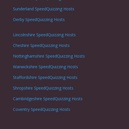
Sunderland
SpeedQuizzing Hosts
Derby
SpeedQuizzing Hosts
Lincolnshire
SpeedQuizzing Hosts
Cheshire
SpeedQuizzing Hosts
Nottinghamshire
SpeedQuizzing Hosts
Warwickshire
SpeedQuizzing Hosts
Staffordshire
SpeedQuizzing Hosts
Shropshire
SpeedQuizzing Hosts
Cambridgeshire
SpeedQuizzing Hosts
Coventry
SpeedQuizzing Hosts