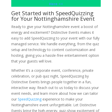
Here <<
Get Started with SpeedQuizzing
for Your Nottinghamshire Event
Ready to give your Nottinghamshire event a boost of
energy and excitement? Distinctive Events makes it
easy to add SpeedQuizzing to your event with our fully
managed service. We handle everything, from the quiz
setup and technology to content customization and
hosting, giving you a hassle-free entertainment option
that your guests will love.
Whether it’s a corporate event, conference, private
celebration, or pub quiz night, SpeedQuizzing by
Distinctive Events brings people together in a fun,
interactive way. Reach out to us today to discuss your
event needs, and learn more about how we can tailor
our
SpeedQuizzing
experience to make your
Nottinghamshire event unforgettable. Let Distinctive
Events bring the high-energy, quiz-show excitement of