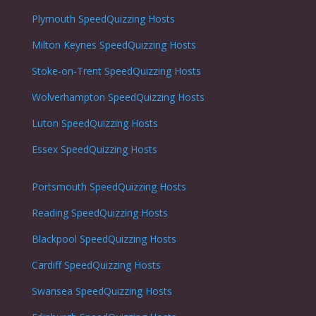
Plymouth
SpeedQuizzing Hosts
Milton Keynes
SpeedQuizzing Hosts
Stoke-on-Trent
SpeedQuizzing Hosts
Wolverhampton
SpeedQuizzing Hosts
Luton
SpeedQuizzing Hosts
Essex SpeedQuizzing Hosts
Portsmouth
SpeedQuizzing Hosts
Reading
SpeedQuizzing Hosts
Blackpool
SpeedQuizzing Hosts
Cardiff
SpeedQuizzing Hosts
Swansea
SpeedQuizzing Hosts