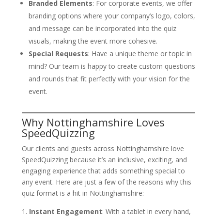
Branded Elements
: For corporate events, we offer
branding options where your company’s logo, colors,
and message can be incorporated into the quiz
visuals, making the event more cohesive.
Special Requests
: Have a unique theme or topic in
mind? Our team is happy to create custom questions
and rounds that fit perfectly with your vision for the
event.
Why Nottinghamshire Loves
SpeedQuizzing
Our clients and guests across Nottinghamshire love
SpeedQuizzing because it’s an inclusive, exciting, and
engaging experience that adds something special to
any event. Here are just a few of the reasons why this
quiz format is a hit in Nottinghamshire:
Instant Engagement
: With a tablet in every hand,