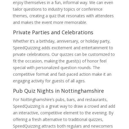
enjoy themselves in a fun, informal way. We can even
tailor questions to industry topics or conference
themes, creating a quiz that resonates with attendees
and makes the event more memorable.
Private Parties and Celebrations
Whether it’s a birthday, anniversary, or holiday party,
SpeedQuizzing adds excitement and entertainment to
private celebrations. Our quizzes can be customized to
fit the occasion, making the guest(s) of honor feel
special with personalized question rounds. The
competitive format and fast-paced action make it an
engaging activity for guests of all ages.
Pub Quiz Nights in Nottinghamshire
For Nottinghamshire’s pubs, bars, and restaurants,
SpeedQuizzing is a great way to draw a crowd and add
an interactive, competitive element to the evening. By
offering a fresh alternative to traditional quizzes,
SpeedQuizzing attracts both regulars and newcomers