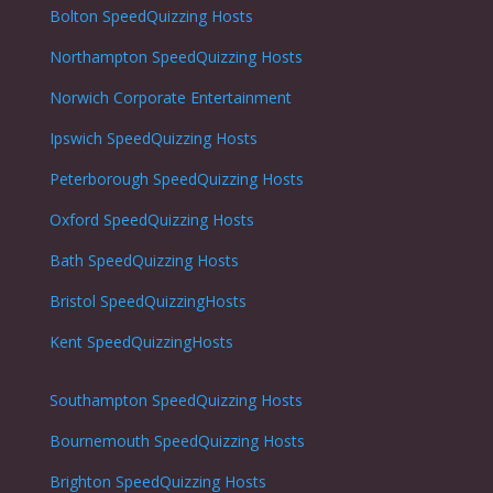
Bolton
SpeedQuizzing Hosts
Northampton
SpeedQuizzing Hosts
Norwich
Corporate Entertainment
Ipswich
SpeedQuizzing Hosts
Peterborough
SpeedQuizzing Hosts
Oxford
SpeedQuizzing Hosts
Bath
SpeedQuizzing Hosts
Bristol
SpeedQuizzingHosts
Kent SpeedQuizzingHosts
Southampton
SpeedQuizzing Hosts
Bournemouth
SpeedQuizzing Hosts
Brighton
SpeedQuizzing Hosts