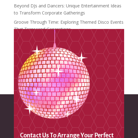
Beyond DJs and Dancers: Unique Entertainment Ideas
to Transform Corporate Gatherings
Groove Through Time: Exploring Themed Disco Events
That Transcend Generations
Crafting Unforgettable Moments: Introducing
Distinctive Events
Recent Comments
No comments to show.
Contact Us To Arrange Your Perfect