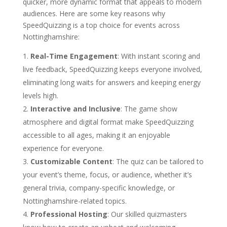
quicker, more dynamic format that appeals to modern
audiences. Here are some key reasons why
SpeedQuizzing is a top choice for events across
Nottinghamshire:
Real-Time Engagement
: With instant scoring and
live feedback, SpeedQuizzing keeps everyone involved,
eliminating long waits for answers and keeping energy
levels high.
Interactive and Inclusive
: The game show
atmosphere and digital format make SpeedQuizzing
accessible to all ages, making it an enjoyable
experience for everyone.
Customizable Content
: The quiz can be tailored to
your event’s theme, focus, or audience, whether it’s
general trivia, company-specific knowledge, or
Nottinghamshire-related topics.
Professional Hosting
: Our skilled quizmasters