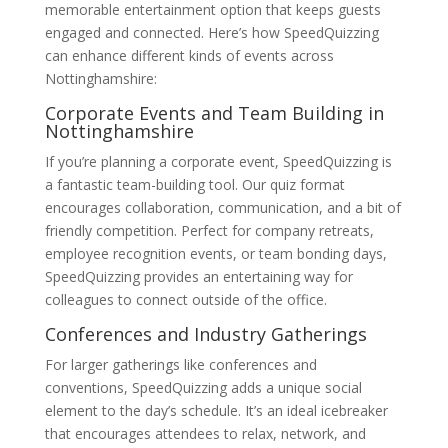
memorable entertainment option that keeps guests
engaged and connected. Here’s how SpeedQuizzing
can enhance different kinds of events across
Nottinghamshire:
Corporate Events and Team Building in
Nottinghamshire
If you’re planning a corporate event, SpeedQuizzing is
a fantastic team-building tool. Our quiz format
encourages collaboration, communication, and a bit of
friendly competition. Perfect for company retreats,
employee recognition events, or team bonding days,
SpeedQuizzing provides an entertaining way for
colleagues to connect outside of the office.
Conferences and Industry Gatherings
For larger gatherings like conferences and
conventions, SpeedQuizzing adds a unique social
element to the day’s schedule. It’s an ideal icebreaker
that encourages attendees to relax, network, and