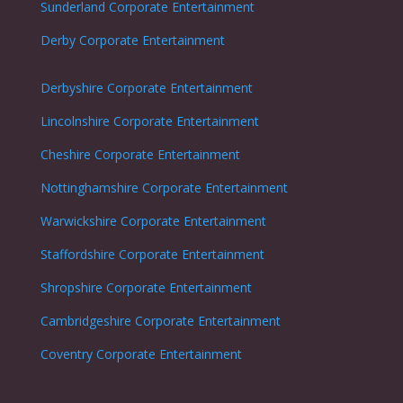
Sunderland
Corporate Entertainment
Derby
Corporate Entertainment
Derbyshire
Corporate Entertainment
Lincolnshire
Corporate Entertainment
Cheshire
Corporate Entertainment
Nottinghamshire
Corporate Entertainment
Warwickshire
Corporate Entertainment
Staffordshire
Corporate Entertainment
Shropshire
Corporate Entertainment
Cambridgeshire
Corporate Entertainment
Coventry
Corporate Entertainment