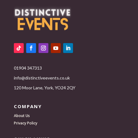
01904 347313
info@distinctiveevents.co.uk
120 Moor Lane, York, YO24 2QY
COMPANY
About Us
Privacy Policy