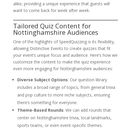
alike, providing a unique experience that guests will
want to come back for week after week.
Tailored Quiz Content for
Nottinghamshire Audiences
One of the highlights of SpeedQuizzing is its flexibility,
allowing Distinctive Events to create quizzes that fit
your event’s unique focus and audience. Here’s how we
customize the content to make the quiz experience
even more engaging for Nottinghamshire audiences:
Diverse Subject Options
: Our question library
includes a broad range of topics, from general trivia
and pop culture to more niche subjects, ensuring
there’s something for everyone.
Theme-Based Rounds
: We can add rounds that
center on Nottinghamshire trivia, local landmarks,
sports teams, or even event-specific themes.