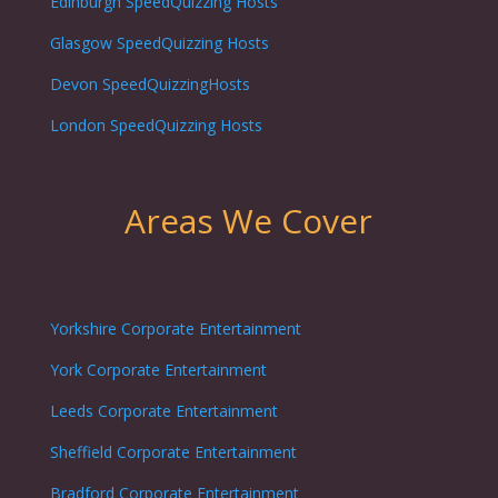
Edinburgh
SpeedQuizzing Hosts
Glasgow
SpeedQuizzing Hosts
Devon SpeedQuizzingHosts
London
SpeedQuizzing Hosts
Areas We Cover
Yorkshire Corporate Entertainment
York Corporate Entertainment
Leeds Corporate Entertainment
Sheffield Corporate Entertainment
Bradford Corporate Entertainment