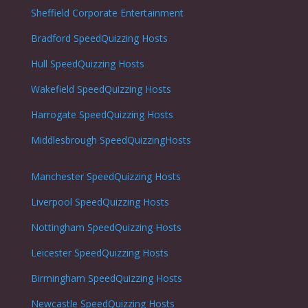
Sheffield Corporate Entertainment
Bradford SpeedQuizzing Hosts
Hull SpeedQuizzing Hosts
Wakefield SpeedQuizzing Hosts
Harrogate SpeedQuizzing Hosts
Middlesbrough SpeedQuizzingHosts
Manchester SpeedQuizzing Hosts
Liverpool SpeedQuizzing Hosts
Nottingham
SpeedQuizzing Hosts
Leicester
SpeedQuizzing Hosts
Birmingham SpeedQuizzing Hosts
Newcastle
SpeedQuizzing Hosts