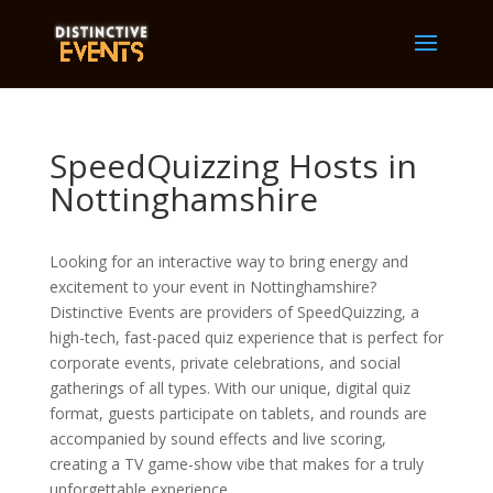
SpeedQuizzing Hosts in
Nottinghamshire
Looking for an interactive way to bring energy and
excitement to your event in Nottinghamshire?
Distinctive Events are providers of SpeedQuizzing, a
high-tech, fast-paced quiz experience that is perfect for
corporate events, private celebrations, and social
gatherings of all types. With our unique, digital quiz
format, guests participate on tablets, and rounds are
accompanied by sound effects and live scoring,
creating a TV game-show vibe that makes for a truly
unforgettable experience.