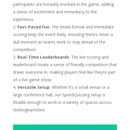
participants are instantly involved in the game, adding
a sense of excitement and immediacy to the
experience.
Fast-Paced Fun
: The timed format and immediate
scoring keep the event lively, ensuring there’s never a
dull moment as teams work to stay ahead of the
competition.
Real-Time Leaderboards
: The live scoring and
leaderboard create a sense of friendly competition that
draws everyone in, making players feel like they’re part
of a live game show.
Versatile Setup
: Whether it’s a small venue or a
large conference hall, our SpeedQuizzing setup is
flexible enough to work in a variety of spaces across
Nottinghamshire.
>> Find a Nottinghamshire SpeedQuizzing Host