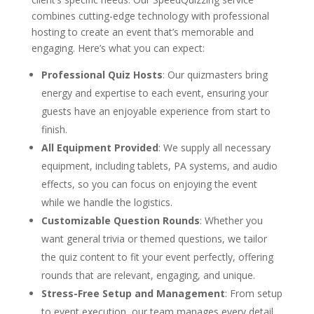
combines cutting-edge technology with professional
hosting to create an event that’s memorable and
engaging. Here’s what you can expect:
Professional Quiz Hosts
: Our quizmasters bring
energy and expertise to each event, ensuring your
guests have an enjoyable experience from start to
finish.
All Equipment Provided
: We supply all necessary
equipment, including tablets, PA systems, and audio
effects, so you can focus on enjoying the event
while we handle the logistics.
Customizable Question Rounds
: Whether you
want general trivia or themed questions, we tailor
the quiz content to fit your event perfectly, offering
rounds that are relevant, engaging, and unique.
Stress-Free Setup and Management
: From setup
to event execution, our team manages every detail,