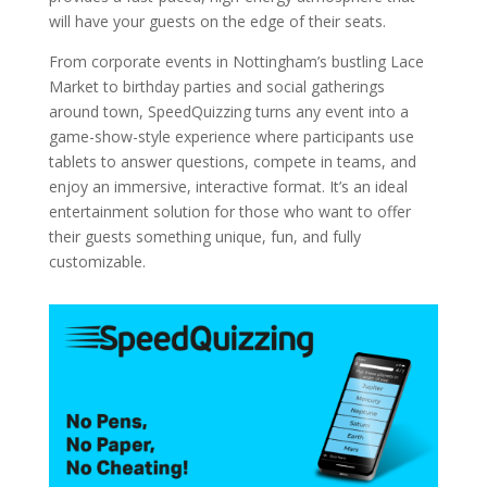
will have your guests on the edge of their seats.
From corporate events in Nottingham’s bustling Lace
Market to birthday parties and social gatherings
around town, SpeedQuizzing turns any event into a
game-show-style experience where participants use
tablets to answer questions, compete in teams, and
enjoy an immersive, interactive format. It’s an ideal
entertainment solution for those who want to offer
their guests something unique, fun, and fully
customizable.