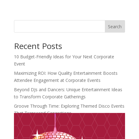
Search
Recent Posts
10 Budget-Friendly Ideas for Your Next Corporate
Event
Maximizing ROI: How Quality Entertainment Boosts
Attendee Engagement at Corporate Events
Beyond DJs and Dancers: Unique Entertainment Ideas
to Transform Corporate Gatherings
Groove Through Time: Exploring Themed Disco Events
That Transcend Generations
Crafting Unforgettable Moments: Introducing
Distinctive Events