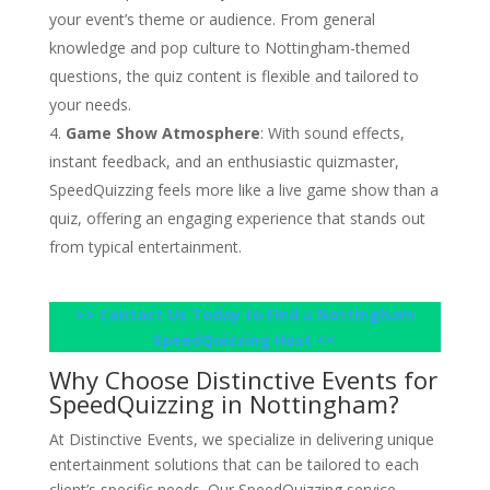
your event’s theme or audience. From general
knowledge and pop culture to Nottingham-themed
questions, the quiz content is flexible and tailored to
your needs.
Game Show Atmosphere
: With sound effects,
instant feedback, and an enthusiastic quizmaster,
SpeedQuizzing feels more like a live game show than a
quiz, offering an engaging experience that stands out
from typical entertainment.
>> Contact Us Today to Find a Nottingham
SpeedQuizzing Host <<
Why Choose Distinctive Events for
SpeedQuizzing in Nottingham?
At Distinctive Events, we specialize in delivering unique
entertainment solutions that can be tailored to each
client’s specific needs. Our SpeedQuizzing service