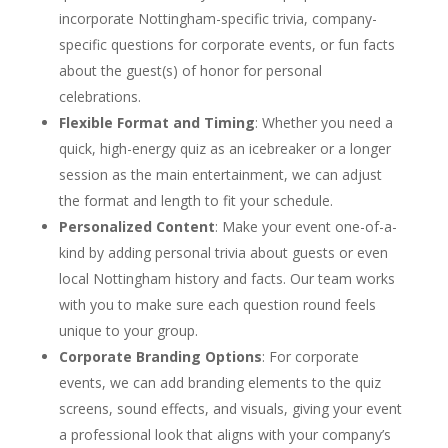
incorporate Nottingham-specific trivia, company-
specific questions for corporate events, or fun facts
about the guest(s) of honor for personal
celebrations.
Flexible Format and Timing
: Whether you need a
quick, high-energy quiz as an icebreaker or a longer
session as the main entertainment, we can adjust
the format and length to fit your schedule.
Personalized Content
: Make your event one-of-a-
kind by adding personal trivia about guests or even
local Nottingham history and facts. Our team works
with you to make sure each question round feels
unique to your group.
Corporate Branding Options
: For corporate
events, we can add branding elements to the quiz
screens, sound effects, and visuals, giving your event
a professional look that aligns with your company’s