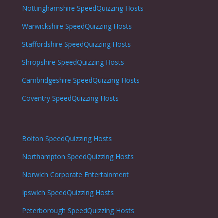
Nottinghamshire
SpeedQuizzing Hosts
Warwickshire
SpeedQuizzing Hosts
Staffordshire
SpeedQuizzing Hosts
Shropshire
SpeedQuizzing Hosts
Cambridgeshire
SpeedQuizzing Hosts
Coventry
SpeedQuizzing Hosts
Bolton
SpeedQuizzing Hosts
Northampton
SpeedQuizzing Hosts
Norwich
Corporate Entertainment
Ipswich
SpeedQuizzing Hosts
Peterborough
SpeedQuizzing Hosts