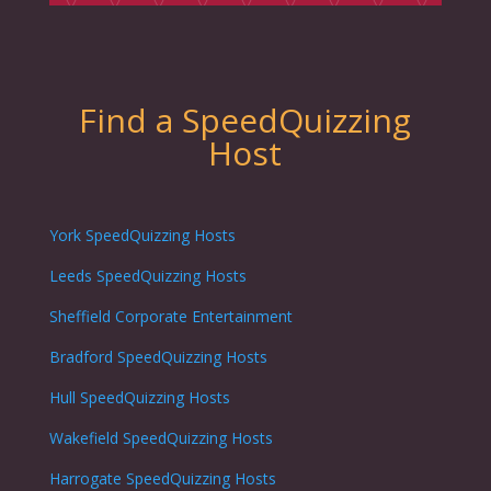
Find a SpeedQuizzing
Host
York SpeedQuizzing Hosts
Leeds SpeedQuizzing Hosts
Sheffield Corporate Entertainment
Bradford SpeedQuizzing Hosts
Hull SpeedQuizzing Hosts
Wakefield SpeedQuizzing Hosts
Harrogate SpeedQuizzing Hosts