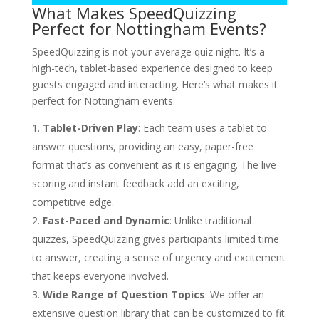
What Makes SpeedQuizzing
Perfect for Nottingham Events?
SpeedQuizzing is not your average quiz night. It’s a
high-tech, tablet-based experience designed to keep
guests engaged and interacting. Here’s what makes it
perfect for Nottingham events:
Tablet-Driven Play
: Each team uses a tablet to
answer questions, providing an easy, paper-free
format that’s as convenient as it is engaging. The live
scoring and instant feedback add an exciting,
competitive edge.
Fast-Paced and Dynamic
: Unlike traditional
quizzes, SpeedQuizzing gives participants limited time
to answer, creating a sense of urgency and excitement
that keeps everyone involved.
Wide Range of Question Topics
: We offer an
extensive question library that can be customized to fit