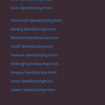
Essex SpeedQuizzing Hosts
Portsmouth
SpeedQuizzing Hosts
Reading
SpeedQuizzing Hosts
Blackpool
SpeedQuizzing Hosts
Cardiff
SpeedQuizzing Hosts
Swansea
SpeedQuizzing Hosts
Edinburgh
SpeedQuizzing Hosts
Glasgow
SpeedQuizzing Hosts
Devon SpeedQuizzingHosts
London
SpeedQuizzing Hosts