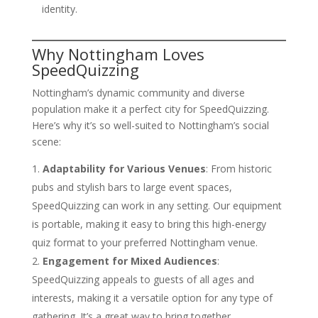
identity.
Why Nottingham Loves
SpeedQuizzing
Nottingham’s dynamic community and diverse
population make it a perfect city for SpeedQuizzing.
Here’s why it’s so well-suited to Nottingham’s social
scene:
Adaptability for Various Venues
: From historic
pubs and stylish bars to large event spaces,
SpeedQuizzing can work in any setting. Our equipment
is portable, making it easy to bring this high-energy
quiz format to your preferred Nottingham venue.
Engagement for Mixed Audiences
:
SpeedQuizzing appeals to guests of all ages and
interests, making it a versatile option for any type of
gathering. It’s a great way to bring together