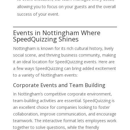
allowing you to focus on your guests and the overall
success of your event.
Events in Nottingham Where
SpeedQuizzing Shines
Nottingham is known for its rich cultural history, lively
social scene, and thriving business community, making
it an ideal location for SpeedQuizzing events. Here are
a few ways SpeedQuizzing can bring added excitement
to a variety of Nottingham events:
Corporate Events and Team Building
In Nottingham’s competitive corporate environment,
team-building activities are essential. SpeedQuizzing is
an excellent choice for companies looking to foster
collaboration, improve communication, and encourage
teamwork. The interactive format lets employees work
together to solve questions, while the friendly