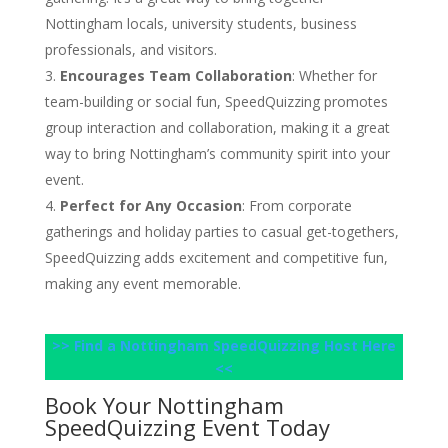
Nottingham locals, university students, business
professionals, and visitors.
Encourages Team Collaboration
: Whether for
team-building or social fun, SpeedQuizzing promotes
group interaction and collaboration, making it a great
way to bring Nottingham’s community spirit into your
event.
Perfect for Any Occasion
: From corporate
gatherings and holiday parties to casual get-togethers,
SpeedQuizzing adds excitement and competitive fun,
making any event memorable.
>> Find a Nottingham SpeedQuizzing Host Here
<<
Book Your Nottingham
SpeedQuizzing Event Today