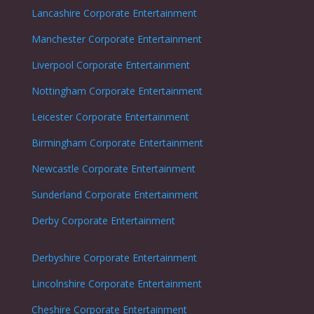
Lancashire Corporate Entertainment
Manchester Corporate Entertainment
Liverpool Corporate Entertainment
Nottingham
Corporate Entertainment
Leicester
Corporate Entertainment
Birmingham Corporate Entertainment
Newcastle
Corporate Entertainment
Sunderland
Corporate Entertainment
Derby
Corporate Entertainment
Derbyshire
Corporate Entertainment
Lincolnshire
Corporate Entertainment
Cheshire
Corporate Entertainment