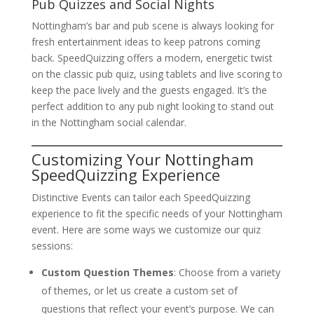
Pub Quizzes and Social Nights
Nottingham’s bar and pub scene is always looking for
fresh entertainment ideas to keep patrons coming
back. SpeedQuizzing offers a modern, energetic twist
on the classic pub quiz, using tablets and live scoring to
keep the pace lively and the guests engaged. It’s the
perfect addition to any pub night looking to stand out
in the Nottingham social calendar.
Customizing Your Nottingham
SpeedQuizzing Experience
Distinctive Events can tailor each SpeedQuizzing
experience to fit the specific needs of your Nottingham
event. Here are some ways we customize our quiz
sessions:
Custom Question Themes
: Choose from a variety
of themes, or let us create a custom set of
questions that reflect your event’s purpose. We can