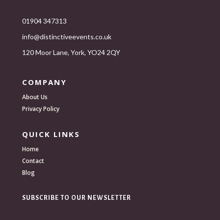
01904 347313
info@distinctiveevents.co.uk
120 Moor Lane, York, YO24 2QY
COMPANY
About Us
Privacy Policy
QUICK LINKS
Home
Contact
Blog
SUBSCRIBE TO OUR NEWSLETTER