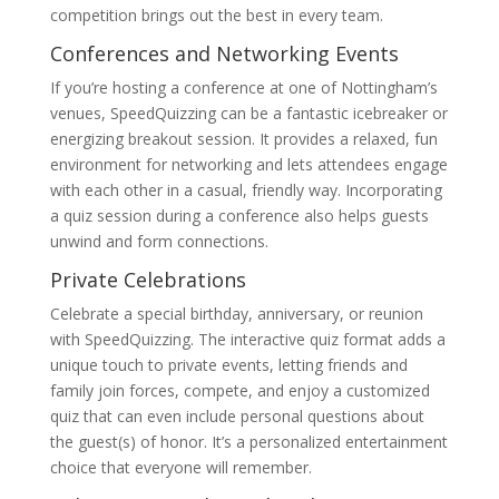
competition brings out the best in every team.
Conferences and Networking Events
If you’re hosting a conference at one of Nottingham’s
venues, SpeedQuizzing can be a fantastic icebreaker or
energizing breakout session. It provides a relaxed, fun
environment for networking and lets attendees engage
with each other in a casual, friendly way. Incorporating
a quiz session during a conference also helps guests
unwind and form connections.
Private Celebrations
Celebrate a special birthday, anniversary, or reunion
with SpeedQuizzing. The interactive quiz format adds a
unique touch to private events, letting friends and
family join forces, compete, and enjoy a customized
quiz that can even include personal questions about
the guest(s) of honor. It’s a personalized entertainment
choice that everyone will remember.