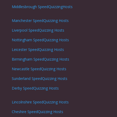
Middlesbrough SpeedQuizzingHosts
Manchester SpeedQuizzing Hosts
Liverpool SpeedQuizzing Hosts
Nottingham
SpeedQuizzing Hosts
Leicester
SpeedQuizzing Hosts
Birmingham SpeedQuizzing Hosts
Newcastle
SpeedQuizzing Hosts
Sunderland
SpeedQuizzing Hosts
Derby
SpeedQuizzing Hosts
Lincolnshire
SpeedQuizzing Hosts
Cheshire
SpeedQuizzing Hosts