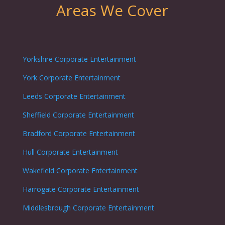
Areas We Cover
Yorkshire Corporate Entertainment
York Corporate Entertainment
Leeds Corporate Entertainment
Sheffield Corporate Entertainment
Bradford Corporate Entertainment
Hull Corporate Entertainment
Wakefield Corporate Entertainment
Harrogate Corporate Entertainment
Middlesbrough Corporate Entertainment