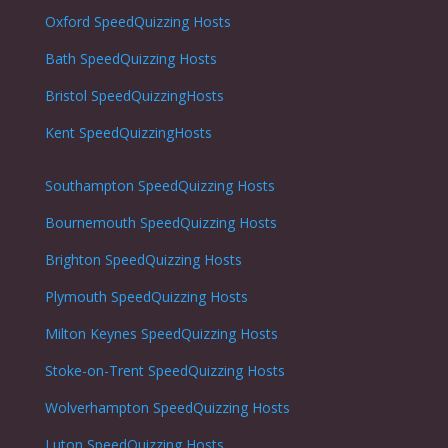
Oxford
SpeedQuizzing Hosts
Bath
SpeedQuizzing Hosts
Bristol
SpeedQuizzingHosts
Kent SpeedQuizzingHosts
Southampton
SpeedQuizzing Hosts
Bournemouth
SpeedQuizzing Hosts
Brighton
SpeedQuizzing Hosts
Plymouth
SpeedQuizzing Hosts
Milton Keynes
SpeedQuizzing Hosts
Stoke-on-Trent
SpeedQuizzing Hosts
Wolverhampton
SpeedQuizzing Hosts
Luton
SpeedQuizzing Hosts