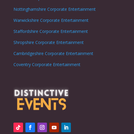
Nottinghamshire
Corporate Entertainment
Warwickshire
Corporate Entertainment
Staffordshire
Corporate Entertainment
Shropshire
Corporate Entertainment
Cambridgeshire
Corporate Entertainment
Coventry
Corporate Entertainment