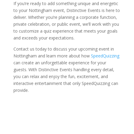
If you’re ready to add something unique and energetic
to your Nottingham event, Distinctive Events is here to
deliver. Whether you’re planning a corporate function,
private celebration, or public event, we’ll work with you
to customize a quiz experience that meets your goals
and exceeds your expectations.
Contact us today to discuss your upcoming event in
Nottingham and learn more about how
SpeedQuizzing
can create an unforgettable experience for your
guests. With Distinctive Events handling every detail,
you can relax and enjoy the fun, excitement, and
interactive entertainment that only SpeedQuizzing can
provide.