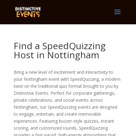
Find a SpeedQuizzing
Host in Nottingham
Bring a new level of excitement and interactivity to
your Nottingham event with SpeedQuizzing, a modern
twist on the traditional quiz format brought to you by
Distinctive Events. Perfect for corporate gatherings,
private celebrations, and social events across
Nottingham, our SpeedQuizzing events are designed
to engage, entertain, and create memorable
experiences. Featuring buzzer-style quizzes, instant
scoring, and customized rounds, SpeedQuizzing
provides a fast-paced, high-energy atmosphere that