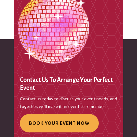
Recent Comments
No comments to show.
Contact Us To Arrange Your Perfect
Event
Contact us today to discuss your event needs, and
together, we’ll make it an event to remember!
BOOK YOUR EVENT NOW