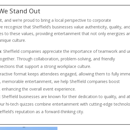
 We Stand Out
irit, and we’re proud to bring a local perspective to corporate
we recognize that Sheffield’s businesses value authenticity, quality, an
es to these values, providing entertainment that not only energizes a
nique culture.
n
: Sheffield companies appreciate the importance of teamwork and un
together. Through collaboration, problem-solving, and friendly
nections that support a strong workplace culture.
teractive format keeps attendees engaged, allowing them to fully imm
ue, memorable entertainment, we help Sheffield companies boost
 enhancing the overall event experience.
: Sheffield businesses are known for their dedication to quality, and a
Our hi-tech quizzes combine entertainment with cutting-edge technol
ffield’s reputation as a forward-thinking city.