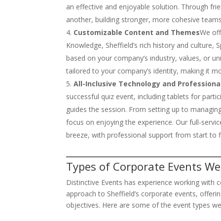
an effective and enjoyable solution. Through fr
another, building stronger, more cohesive teams
Customizable Content and Themes
We off
Knowledge, Sheffield’s rich history and culture
based on your company’s industry, values, or uni
tailored to your company’s identity, making it m
All-Inclusive Technology and Professiona
successful quiz event, including tablets for par
guides the session. From setting up to managing 
focus on enjoying the experience. Our full-serv
breeze, with professional support from start to f
Types of Corporate Events We 
Distinctive Events has experience working with c
approach to Sheffield’s corporate events, offeri
objectives. Here are some of the event types we 