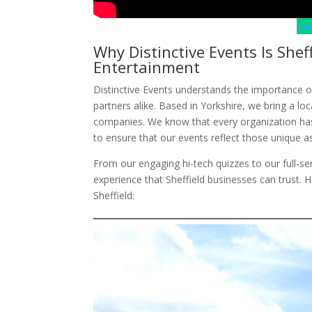
Co
Why Distinctive Events Is Shef
Entertainment
Distinctive Events understands the importance o
partners alike. Based in Yorkshire, we bring a loc
companies. We know that every organization has 
to ensure that our events reflect those unique a
From our engaging hi-tech quizzes to our full-
experience that Sheffield businesses can trust. 
Sheffield: