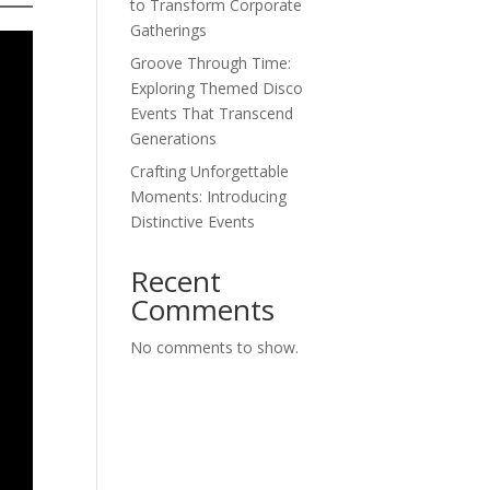
to Transform Corporate
Gatherings
Groove Through Time:
Exploring Themed Disco
Events That Transcend
Generations
Crafting Unforgettable
Moments: Introducing
Distinctive Events
Recent
Comments
No comments to show.