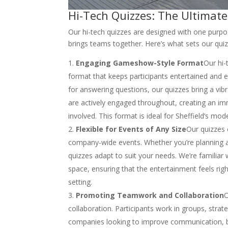
Hi-Tech Quizzes: The Ultimate
Our hi-tech quizzes are designed with one purpos
brings teams together. Here’s what sets our quiz
Engaging Gameshow-Style Format
Our hi-
format that keeps participants entertained and e
for answering questions, our quizzes bring a vib
are actively engaged throughout, creating an 
involved. This format is ideal for Sheffield’s m
Flexible for Events of Any Size
Our quizzes c
company-wide events. Whether you’re planning an
quizzes adapt to suit your needs. We’re familiar 
space, ensuring that the entertainment feels righ
setting.
Promoting Teamwork and Collaboration
O
collaboration. Participants work in groups, strat
companies looking to improve communication, br