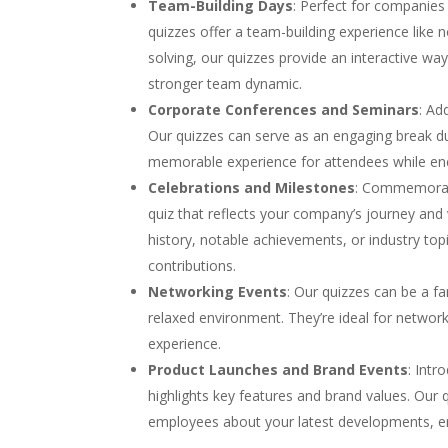
Team-Building Days
: Perfect for companies
quizzes offer a team-building experience like
solving, our quizzes provide an interactive w
stronger team dynamic.
Corporate Conferences and Seminars
: Ad
Our quizzes can serve as an engaging break dur
memorable experience for attendees while e
Celebrations and Milestones
: Commemorate
quiz that reflects your company’s journey an
history, notable achievements, or industry top
contributions.
Networking Events
: Our quizzes can be a fa
relaxed environment. They’re ideal for network
experience.
Product Launches and Brand Events
: Intr
highlights key features and brand values. Our 
employees about your latest developments, en