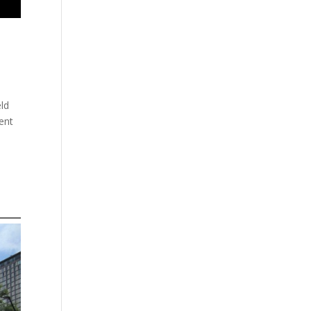
eld
ent