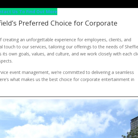
ntact Us To Find Out More
field’s Preferred Choice for Corporate
f creating an unforgettable experience for employees, clients, and
al touch to our services, tailoring our offerings to the needs of Sheffi
its own goals, values, and culture, and we work closely with each cli
spects.
service event management, we’re committed to delivering a seamless
Here’s what makes us the best choice for corporate entertainment in