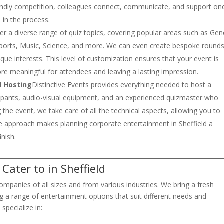
iendly competition, colleagues connect, communicate, and support on
 in the process.
er a diverse range of quiz topics, covering popular areas such as Gen
, Sports, Music, Science, and more. We can even create bespoke round
que interests. This level of customization ensures that your event is
ore meaningful for attendees and leaving a lasting impression.
l Hosting
Distinctive Events provides everything needed to host a
ticipants, audio-visual equipment, and an experienced quizmaster who
the event, we take care of all the technical aspects, allowing you to
ice approach makes planning corporate entertainment in Sheffield a
inish.
Cater to in Sheffield
ompanies of all sizes and from various industries. We bring a fresh
ng a range of entertainment options that suit different needs and
specialize in: