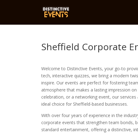
Sheffield Corporate E
Welcome to Distinctive Events, your go-to provide
tech, interactive quizzes, we bring a modern twi
inspire. Our events are perfect for fostering te
atmosphere that makes a lasting impression on a
celebration, or a networking event, our services
ideal choice for Sheffield-based businesses.
With over four years of experience in the indust
corporate events that strengthen team bonds, b
standard entertainment, offering a distinctive, i