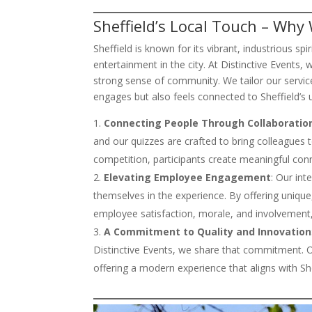
Sheffield’s Local Touch – Why
Sheffield is known for its vibrant, industrious sp
entertainment in the city. At Distinctive Events, 
strong sense of community. We tailor our servic
engages but also feels connected to Sheffield’s u
Connecting People Through Collaboratio
and our quizzes are crafted to bring colleagues 
competition, participants create meaningful con
Elevating Employee Engagement
: Our in
themselves in the experience. By offering uniq
employee satisfaction, morale, and involvement,
A Commitment to Quality and Innovation
Distinctive Events, we share that commitment. 
offering a modern experience that aligns with She