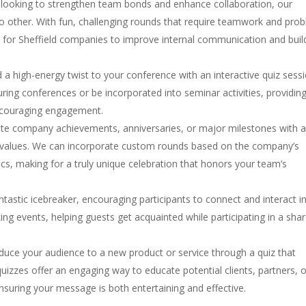
 looking to strengthen team bonds and enhance collaboration, our
 no other. With fun, challenging rounds that require teamwork and pro
ay for Sheffield companies to improve internal communication and buil
d a high-energy twist to your conference with an interactive quiz sessi
ing conferences or be incorporated into seminar activities, providin
ncouraging engagement.
 company achievements, anniversaries, or major milestones with 
d values. We can incorporate custom rounds based on the company’s
ics, making for a truly unique celebration that honors your team’s
ntastic icebreaker, encouraging participants to connect and interact i
ing events, helping guests get acquainted while participating in a sha
oduce your audience to a new product or service through a quiz that
quizzes offer an engaging way to educate potential clients, partners, 
suring your message is both entertaining and effective.