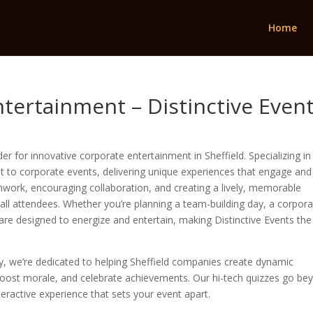
Home
ntertainment – Distinctive Even
r for innovative corporate entertainment in Sheffield. Specializing in 
st to corporate events, delivering unique experiences that engage and
amwork, encouraging collaboration, and creating a lively, memorable
ll attendees. Whether you’re planning a team-building day, a corpor
 are designed to energize and entertain, making Distinctive Events the
ry, we’re dedicated to helping Sheffield companies create dynamic
oost morale, and celebrate achievements. Our hi-tech quizzes go be
nteractive experience that sets your event apart.