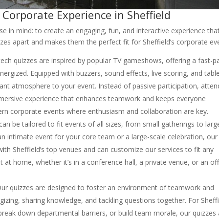
 Corporate Experience in Sheffield
e in mind: to create an engaging, fun, and interactive experience tha
zes apart and makes them the perfect fit for Sheffield’s corporate ev
tech quizzes are inspired by popular TV gameshows, offering a fast-p
nergized. Equipped with buzzers, sound effects, live scoring, and tabl
rant atmosphere to your event. Instead of passive participation, atte
immersive experience that enhances teamwork and keeps everyone
odern corporate events where enthusiasm and collaboration are key.
an be tailored to fit events of all sizes, from small gatherings to larg
 intimate event for your core team or a large-scale celebration, our
with Sheffield’s top venues and can customize our services to fit any
t at home, whether it’s in a conference hall, a private venue, or an of
ur quizzes are designed to foster an environment of teamwork and
egizing, sharing knowledge, and tackling questions together. For Sheff
eak down departmental barriers, or build team morale, our quizzes 