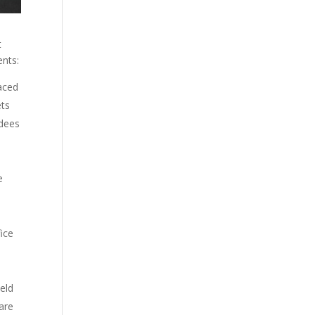
t
ents:
aced
ets
ndees
e
fice
ield
are