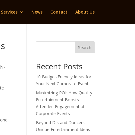
Services
News
Contact
About Us
ts
Search
Recent Posts
hi-
10 Budget-Friendly Ideas for
Your Next Corporate Event
ate
Maximizing ROI: How Quality
Entertainment Boosts
Attendee Engagement at
Corporate Events
yond
Beyond DJs and Dancers:
Unique Entertainment Ideas