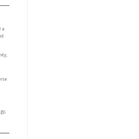
d a
nd
ity,
erse
t
ogy,